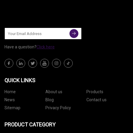
Have a question?
Click here
QUICK LINKS
Home
About us
Products
News
Blog
Contact us
Sitemap
Privacy Policy
PRODUCT CATEGORY