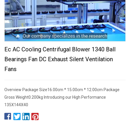
Ec AC Cooling Centrifugal Blower 1340 Ball
Bearings Fan DC Exhaust Silent Ventilation
Fans
Overview Package Size16.00cm * 15.00cm * 12.00cm Package
Gross Weight0.200kg Introducing our High Performance
135X144X40