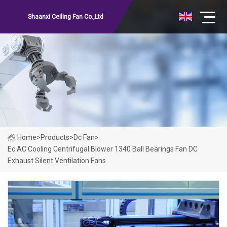
Shaanxi Ceiling Fan Co.,Ltd
Home
>
Products
>
Dc Fan
>
Ec AC Cooling Centrifugal Blower 1340 Ball Bearings Fan DC
Exhaust Silent Ventilation Fans