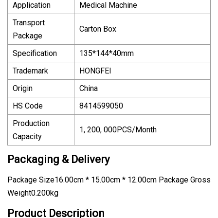
Application
Medical Machine
Transport
Carton Box
Package
Specification
135*144*40mm
Trademark
HONGFEI
Origin
China
HS Code
8414599050
Production
1, 200, 000PCS/Month
Capacity
Packaging & Delivery
Package Size16.00cm * 15.00cm * 12.00cm Package Gross
Weight0.200kg
Product Description