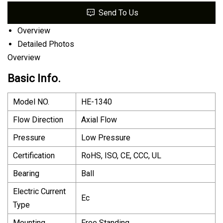
Send To Us
Overview
Detailed Photos
Overview
Basic Info.
Model NO.
HE-1340
Flow Direction
Axial Flow
Pressure
Low Pressure
Certification
RoHS, ISO, CE, CCC, UL
Bearing
Ball
Electric Current
Ec
Type
Mounting
Free Standing