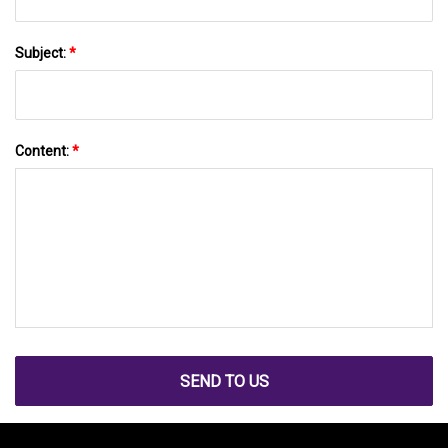
Subject:
*
Content:
*
SEND TO US