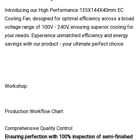
Introducing our High Performance 135X144X40mm EC
Cooling Fan, designed for optimal efficiency across a broad
voltage range of 100V - 240V, ensuring superior cooling for
your needs. Experience unmatched efficiency and energy
savings with our product - your ultimate perfect choice.
Workshop:
Production Workflow Chart:
Comprehensive Quality Control:
Ensuring perfection with 100% inspection of semi-finished