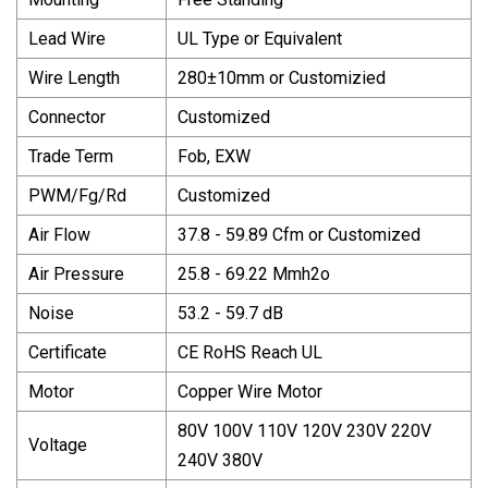
Lead Wire
UL Type or Equivalent
Wire Length
280±10mm or Customizied
Connector
Customized
Trade Term
Fob, EXW
PWM/Fg/Rd
Customized
Air Flow
37.8 - 59.89 Cfm or Customized
Air Pressure
25.8 - 69.22 Mmh2o
Noise
53.2 - 59.7 dB
Certificate
CE RoHS Reach UL
Motor
Copper Wire Motor
80V 100V 110V 120V 230V 220V
Voltage
240V 380V