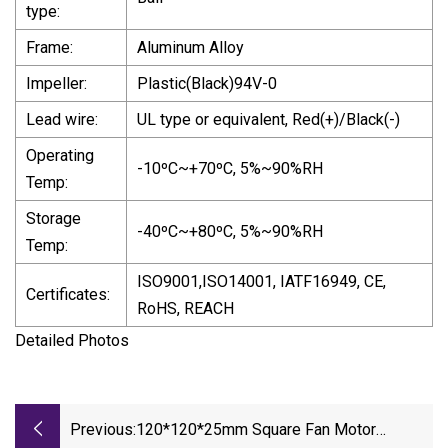
type:
Frame:
Aluminum Alloy
Impeller:
Plastic(Black)94V-0
Lead wire:
UL type or equivalent, Red(+)/Black(-)
Operating
-10ºC~+70ºC, 5%~90%RH
Temp:
Storage
-40ºC~+80ºC, 5%~90%RH
Temp:
ISO9001,ISO14001, IATF16949, CE,
Certificates:
RoHS, REACH
Detailed Photos
Previous:
120*120*25mm Square Fan Motor