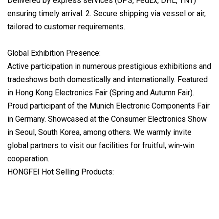
Delivered by express services (UPS, FedEx, DHL, TNT)
ensuring timely arrival. 2. Secure shipping via vessel or air,
tailored to customer requirements.
Global Exhibition Presence:
Active participation in numerous prestigious exhibitions and
tradeshows both domestically and internationally. Featured
in Hong Kong Electronics Fair (Spring and Autumn Fair).
Proud participant of the Munich Electronic Components Fair
in Germany. Showcased at the Consumer Electronics Show
in Seoul, South Korea, among others. We warmly invite
global partners to visit our facilities for fruitful, win-win
cooperation.
HONGFEI Hot Selling Products: