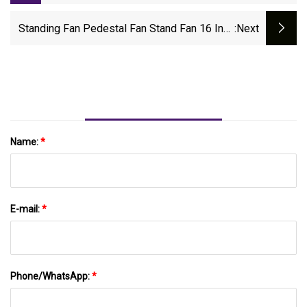
Industrial Axial Cooling Fan 120mm 24V
Standing Fan Pedestal Fan Stand Fan 16 Inch
:next
18 Inch Solar Stand Fan Stand Fan With
Remote Industrial Stand Fan Electric Standing
Fan DC Stand Fan
Name:
*
E-mail:
*
Phone/WhatsApp:
*