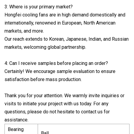
3: Where is your primary market?
Hongfei cooling fans are in high demand domestically and
internationally, renowned in European, North American
markets, and more.
Our reach extends to Korean, Japanese, Indian, and Russian
markets, welcoming global partnership.
4: Can I receive samples before placing an order?
Certainly! We encourage sample evaluation to ensure
satisfaction before mass production.
Thank you for your attention. We warmly invite inquiries or
visits to initiate your project with us today. For any
questions, please do not hesitate to contact us for
assistance.
Bearing
Ball