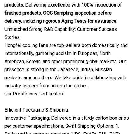
products. Delivering excellence with 100% inspection of
finished products. OQC Sampling inspection before
delivery, including rigorous Aging Tests for assurance.
Unmatched Strong R&D Capability: Customer Success
Stories:
Hongfei cooling fans are top-sellers both domestically and
internationally, garnering acclaim in European, North
American, Korean, and other prominent global markets. Our
presence is strong in the Japanese, Indian, Russian
markets, among others. We take pride in collaborating with
industry leaders from across the globe.
Our Prestigious Certificates:
Efficient Packaging & Shipping:
Innovative Packaging: Delivered in a sturdy carton box or as
per customer specifications. Swift Shipping Options: 1.