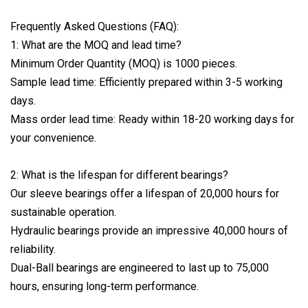
Frequently Asked Questions (FAQ):
1: What are the MOQ and lead time?
Minimum Order Quantity (MOQ) is 1000 pieces.
Sample lead time: Efficiently prepared within 3-5 working
days.
Mass order lead time: Ready within 18-20 working days for
your convenience.
2: What is the lifespan for different bearings?
Our sleeve bearings offer a lifespan of 20,000 hours for
sustainable operation.
Hydraulic bearings provide an impressive 40,000 hours of
reliability.
Dual-Ball bearings are engineered to last up to 75,000
hours, ensuring long-term performance.