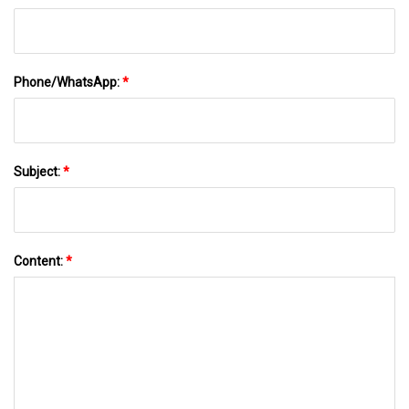
Phone/WhatsApp:
*
Subject:
*
Content:
*