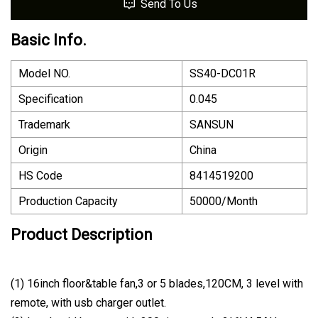
Send To Us
Basic Info.
Model NO.
SS40-DC01R
Specification
0.045
Trademark
SANSUN
Origin
China
HS Code
8414519200
Production Capacity
50000/Month
Product Description
(1) 16inch floor&table fan,3 or 5 blades,120CM, 3 level with
remote, with usb charger outlet.