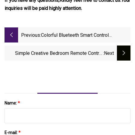
If you have any questions,Kindly feel free to contact us.Your
inquiries will be paid highly attention.
Previous:
Colorful Blueteeth Smart Control
Chandelier By Phone APP And Invisible
Ceiling Fan Light
Simple Creative Bedroom Remote Control
:next
Invisible Fan Ceiling Light For Wholesale
Name:
*
E-mail:
*