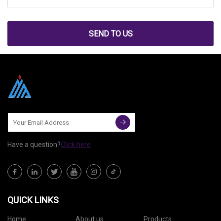
SEND TO US
Have a question?
Click here
QUICK LINKS
Home
About us
Products