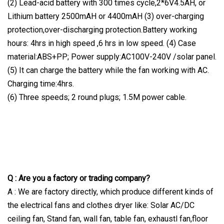
(2) Lead-acid battery with 300 times cycle,2*6V4.5AH, or
Lithium battery 2500mAH or 4400mAH (3) over-charging
protection,over-discharging protection.Battery working
hours: 4hrs in high speed ,6 hrs in low speed. (4) Case
material:ABS+PP; Power supply:AC100V-240V /solar panel.
(5) It can charge the battery while the fan working with AC.
Charging time:4hrs.
(6) Three speeds; 2 round plugs; 1.5M power cable.
Q : Are you a factory or trading company?
A : We are factory directly, which produce different kinds of
the electrical fans and clothes dryer like: Solar AC/DC
ceiling fan, Stand fan, wall fan, table fan, exhaustl fan,floor