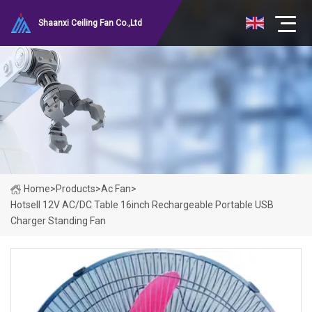
Shaanxi Ceiling Fan Co.,Ltd
Home
>
Products
>
Ac Fan
>
Hotsell 12V AC/DC Table 16inch Rechargeable Portable USB
Charger Standing Fan