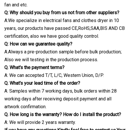
fan and etc.
Q: Why should you buy from us not from other suppliers?
A:We specialize in electrical fans and clothes dryer in 10
years, our products have passed CE,RoHS,SAA,BIS AND CB
certification, also we have good quality control.
Q: How can we guarantee quality?
A:Always a pre-production sample before bulk production;
Also we will testing in the production process.
Q. What's the payment terms?
A: We can accepted T/T, L/C, Western Union, D/P.
Q. What's your lead time of the order?
A: Samples within 7 working days, bulk orders within 28
working days after receiving deposit payment and all
artwork confirmation.
Q. How long is the warranty? How do I install the product?
A: We will provide 2 years warranty.