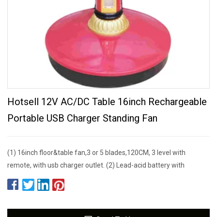
Hotsell 12V AC/DC Table 16inch Rechargeable
Portable USB Charger Standing Fan
(1) 16inch floor&table fan,3 or 5 blades,120CM, 3 level with
remote, with usb charger outlet. (2) Lead-acid battery with