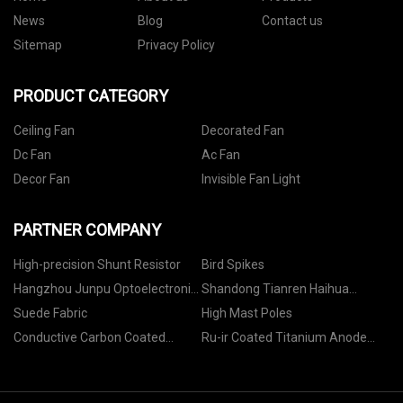
News
Blog
Contact us
Sitemap
Privacy Policy
PRODUCT CATEGORY
Ceiling Fan
Decorated Fan
Dc Fan
Ac Fan
Decor Fan
Invisible Fan Light
PARTNER COMPANY
High-precision Shunt Resistor
Bird Spikes
Hangzhou Junpu Optoelectronic
Shandong Tianren Haihua
Equipment Co.,Ltd
Biotechnology Co., LTD
Suede Fabric
High Mast Poles
Conductive Carbon Coated
Ru-ir Coated Titanium Anode
Aluminum Foil For Battery Raw
manufacturers
Material price